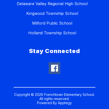
Delaware Valley Regional High School
Kingwood Township School
Milford Public School
Holland Township School
Stay Connected
Copyright © 2026 Frenchtown Elementary School.
All rights reserved.
Powered By
Apptegy
Visit