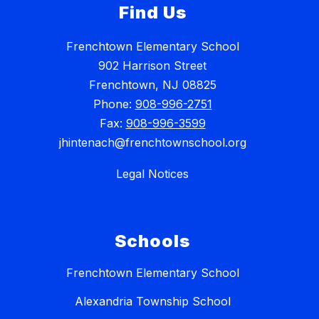
Find Us
Frenchtown Elementary School
902 Harrison Street
Frenchtown, NJ 08825
Phone:
908-996-2751
Fax:
908-996-3599
jhintenach@frenchtownschool.org
Legal Notices
Schools
Frenchtown Elementary School
Alexandria Township School