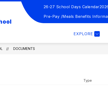
26-27 School Days Calendar
202
Show
Show
TION
STUDENT ACTIVITIES
FOR 
submenu
submenu
Pre-Pay /Meals Benefits Informa
hool
for
for
Board
Student
of
Activities
EXPLORE
Education
OL
DOCUMENTS
Type