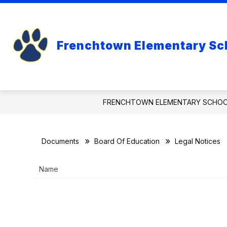
Skip
to
Show
content
ABOUT
BOARD OF EDUCA
submenu
Frenchtown Elementary Sc
for
About
FRENCHTOWN ELEMENTARY SCHO
Documents
Board Of Education
Legal Notices
Name