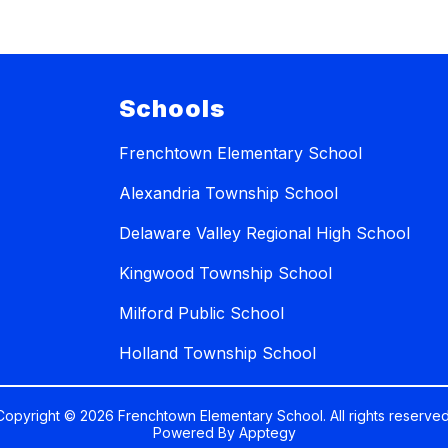
Schools
Frenchtown Elementary School
Alexandria Township School
Delaware Valley Regional High School
Kingwood Township School
Milford Public School
Holland Township School
Copyright © 2026 Frenchtown Elementary School. All rights reserved
Powered By
Apptegy