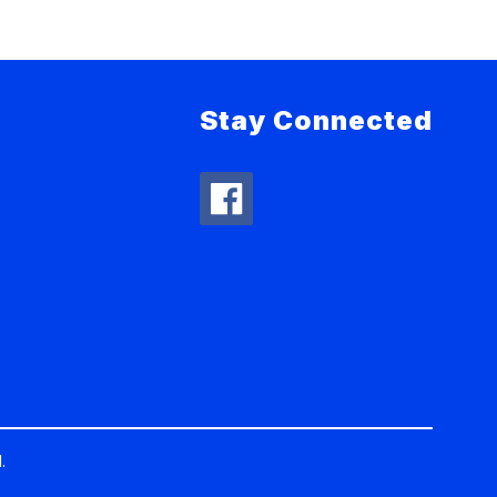
Stay Connected
.