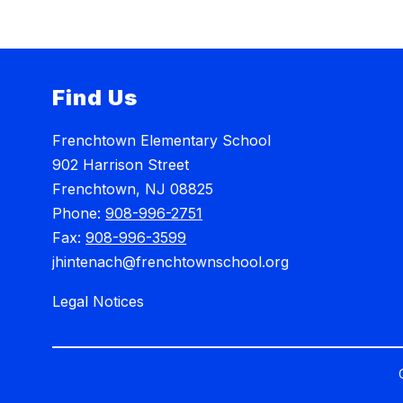
Find Us
Frenchtown Elementary School
902 Harrison Street
Frenchtown, NJ 08825
Phone:
908-996-2751
Fax:
908-996-3599
jhintenach@frenchtownschool.org
Legal Notices