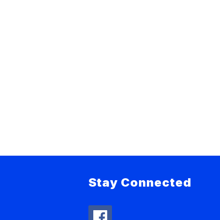
Stay Connected