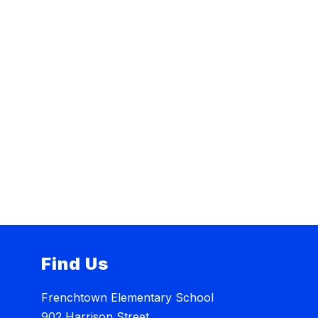
Find Us
Frenchtown Elementary School
902 Harrison Street