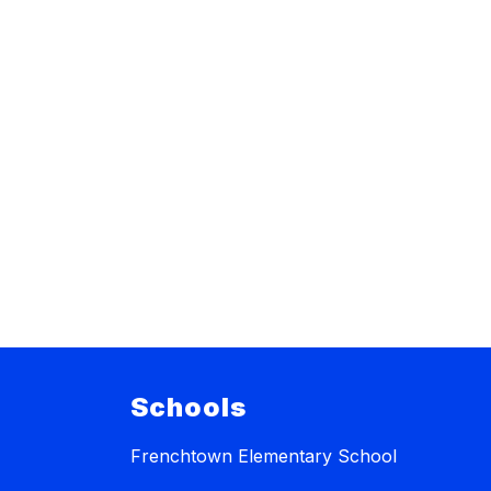
Schools
Frenchtown Elementary School