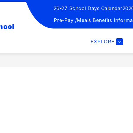
26-27 School Days Calendar
202
Show
Show
TION
STUDENT ACTIVITIES
FOR 
submenu
submenu
Pre-Pay /Meals Benefits Informa
hool
for
for
Board
Student
of
Activities
EXPLORE
Education